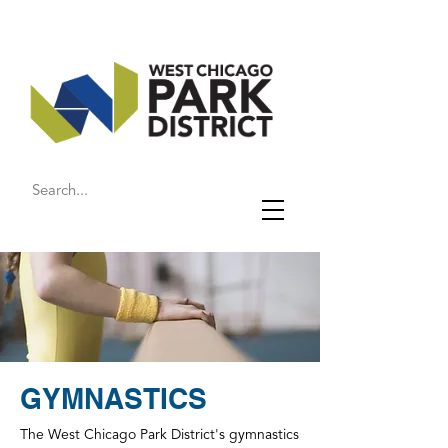
GYMNASTICS
The West Chicago Park District's gymnastics