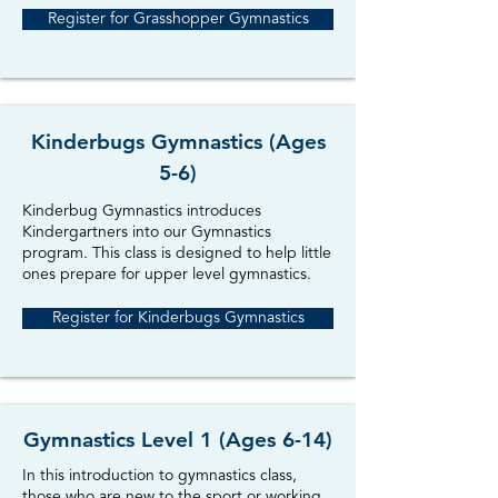
Register for Grasshopper Gymnastics
Kinderbugs Gymnastics (Ages
5-6)
Kinderbug Gymnastics introduces
Kindergartners into our Gymnastics
program. This class is designed to help little
ones prepare for upper level gymnastics.
Register for Kinderbugs Gymnastics
Gymnastics Level 1 (Ages 6-14)
In this introduction to gymnastics class,
those who are new to the sport or working