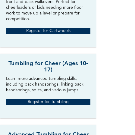
front and back walkovers. Perfect for
cheerleaders or kids needing more floor
work to move up a level or prepare for
competition.
Register for Cartwheels
Tumbling for Cheer (Ages 10-
17)
Learn more advanced tumbling skills,
including back handsprings, linking back
handsprings, splits, and various jumps.
Register for Tumbling
Advanced Tumbling for Cheer