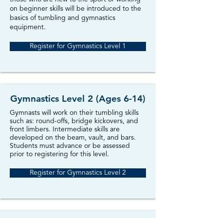
on beginner skills will be introduced to the
basics of tumbling and gymnastics
equipment.
Register for Gymnastics Level 1
Gymnastics Level 2 (Ages 6-14)
Gymnasts will work on their tumbling skills
such as: round-offs, bridge kickovers, and
front limbers. Intermediate skills are
developed on the beam, vault, and bars.
Students must advance or be assessed
prior to registering for this level.
Register for Gymnastics Level 2