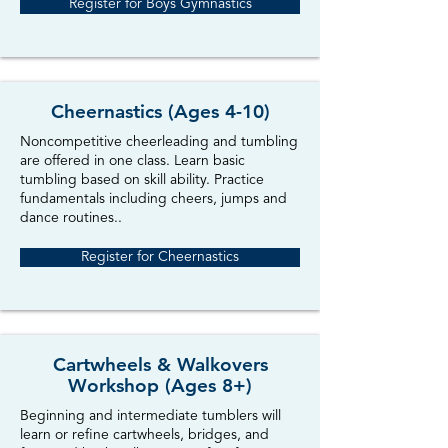
Register for Boys Gymnastics
Cheernastics (Ages 4-10)
Noncompetitive cheerleading and tumbling
are offered in one class. Learn basic
tumbling based on skill ability. Practice
fundamentals including cheers, jumps and
dance routines..
Register for Cheernastics
Cartwheels & Walkovers
Workshop (Ages 8+)
Beginning and intermediate tumblers will
learn or refine cartwheels, bridges, and