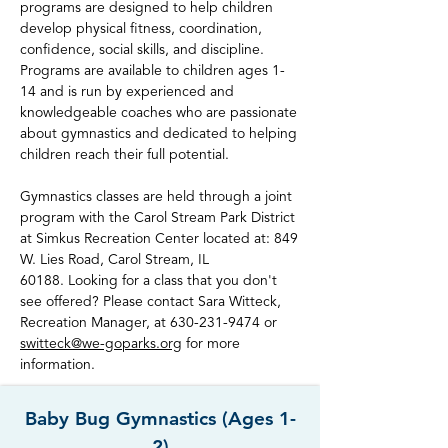
programs are designed to help children
develop physical fitness, coordination,
confidence, social skills, and discipline.
Programs are available to children ages 1-
14 and is run by experienced and
knowledgeable coaches who are passionate
about gymnastics and dedicated to helping
children reach their full potential.
Gymnastics classes are held through a joint
program with the Carol Stream Park District
at Simkus Recreation Center located at: 849
W. Lies Road, Carol Stream, IL
60188.
Looking for a class that you don't
see offered? Please contact Sara Witteck,
Recreation Manager, at
630-231-9474
or
switteck@we-goparks.org
for more
information.
Baby Bug Gymnastics (Ages 1-
2)