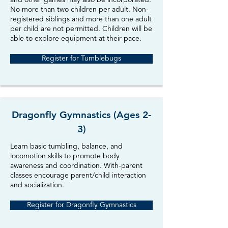
and other games may also be incorporated.
No more than two children per adult. Non-
registered siblings and more than one adult
per child are not permitted. Children will be
able to explore equipment at their pace.
Register for Tumblebugs
Dragonfly Gymnastics (Ages 2-
3)
Learn basic tumbling, balance, and
locomotion skills to promote body
awareness and coordination. With-parent
classes encourage parent/child interaction
and socialization.
Register for Dragonfly Gymnastics