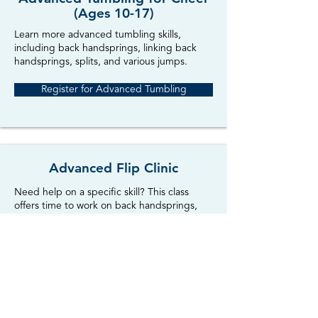
(Ages 10-17)
Learn more advanced tumbling skills,
including back handsprings, linking back
handsprings, splits, and various jumps.
Register for Advanced Tumbling
Advanced Flip Clinic
Need help on a specific skill? This class
offers time to work on back handsprings,
back tucks, layouts, and other aerial skills.
Must be able to do a round-off. Great for
cheerleaders!
Register for Advanced Flip Clinic