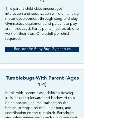
This parent-child class encourages
interaction and socialization while enhancing
motor development through song and play.
Gymnastics equipment and parachute play
are introduced. Participants must be able to
walk on their own. One adult per child
required.
Register for Baby Bug Gymnastics
Tumblebugs-With Parent (Ages
1-4)
In this with-parent class, children develop
skills including forward and backward rolls
on an obstacle course, balance on the
beams, strength on the junior bars, and
coordination on the tumbltrak. Parachute