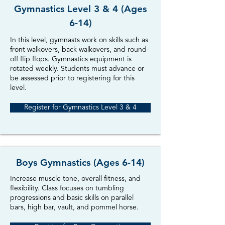
Gymnastics Level 3 & 4 (Ages
6-14)
In this level, gymnasts work on skills such as
front walkovers, back walkovers, and round-
off flip flops. Gymnastics equipment is
rotated weekly. Students must advance or
be assessed prior to registering for this
level.
Register for Gymnastics Level 3 & 4
Boys Gymnastics (Ages 6-14)
Increase muscle tone, overall fitness, and
flexibility. Class focuses on tumbling
progressions and basic skills on parallel
bars, high bar, vault, and pommel horse.