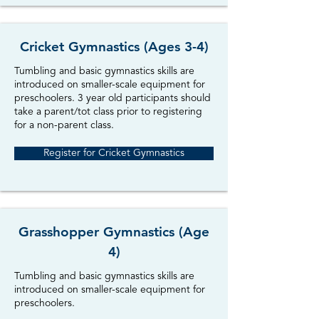
Cricket Gymnastics (Ages 3-4)
Tumbling and basic gymnastics skills are
introduced on smaller-scale equipment for
preschoolers. 3 year old participants should
take a parent/tot class prior to registering
for a non-parent class
.
Register for Cricket Gymnastics
Grasshopper Gymnastics (Age
4)
Tumbling and basic gymnastics skills are
introduced on smaller-scale equipment for
preschoolers.