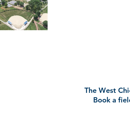
The West Chic
Book a fiel