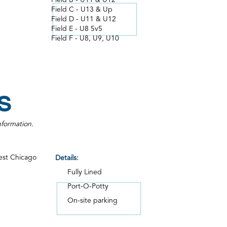
Field B - U11 & U12
Field C - U13 & Up
Field D - U11 & U12
Field E - U8 5v5
Field F - U8, U9, U10
S
nformation.
est Chicago
Details:
Fully Lined
Port-O-Potty
On-site parking