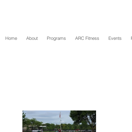
Home
About
Programs
ARC Fitness
Events