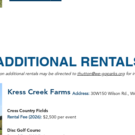
ADDITIONAL RENTAL
 on additional rentals may be directed to
thutton@we-goparks.org
for i
Kress Creek Farms
Address:
30W150 Wilson Rd., W
Cross Country Fields
Rental Fee (2026):
$2,500 per event
Disc Golf Course