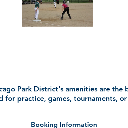
ago Park District's amenities are the b
d for practice, games, tournaments, or 
Booking Information​