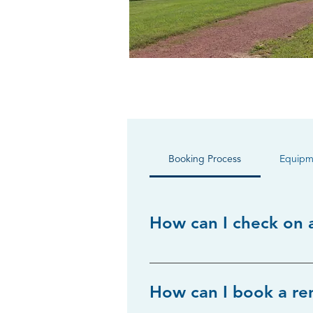
Booking Process
Equipm
How can I check on a
Availability can be confirmed by 
How can I book a re