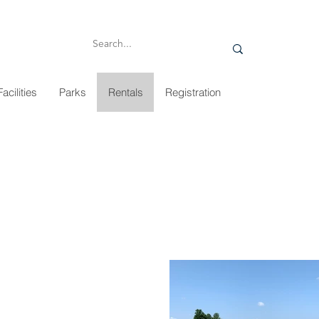
Facilities
Parks
Rentals
Registration