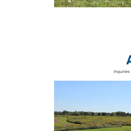
Inquiries