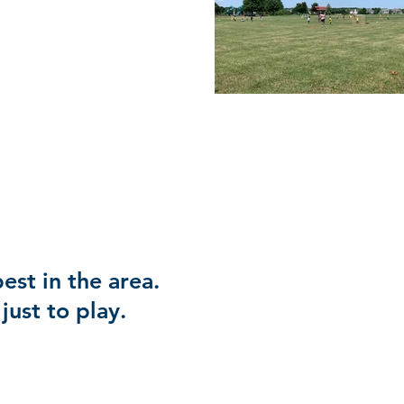
est in the area.
just to play.