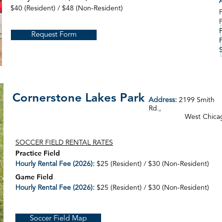
A
$40 (Resident) / $48 (Non-Resident)
Request Form
Cornerstone Lakes Park
Address:
2199 Smith
Rd.,
West Chica
SOCCER FIELD RENTAL RATES
Practice Field
Hourly Rental Fee (2026):
$25 (Resident) / $30 (Non-Resident)
Game Field
Hourly Rental Fee (2026):
$25 (Resident) / $30 (Non-Resident)
Soccer Field Map