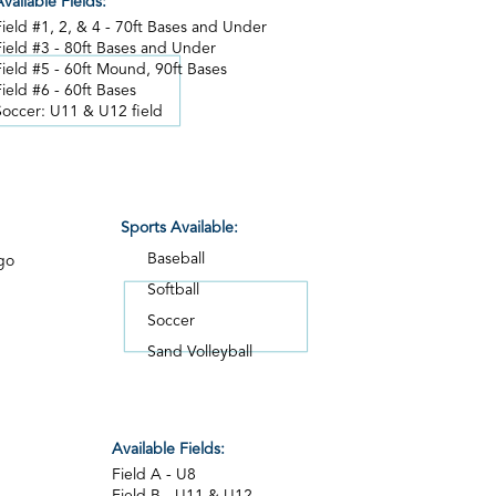
vailable Fields:
Field #1, 2, & 4 - 70ft Bases and Under
Field #3 - 80ft Bases and Under
Field #5 - 60ft Mound, 90ft Bases
Field #6 - 60ft Bases
Soccer: U11 & U12 field
Sports Available:
Baseball
go
Softball
Soccer
Sand Volleyball
Available Fields:
Field A - U8