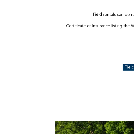
Field
rentals can be r
Certificate of Insurance listing the 
Fiel