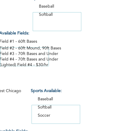
Baseball
Softball
Available Fields:
Field #1 - 60ft Bases
Field #2 - 60ft Mound, 90ft Bases
Field #3 - 70ft Bases and Under
Field #4 - 70ft Bases and Under
(Lighted) Field #4 - $30/hr
st Chicago
Sports Available:
Baseball
Softball
Soccer