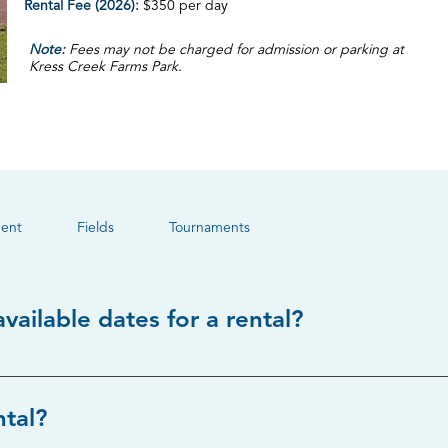
Rental Fee (2026):
$350 per day
Note:
Fees may not be charged for admission or parking at
Kress Creek Farms Park.
ent
Fields
Tournaments
vailable dates for a rental?
contacting Taylor Hutton at thutton@we-goparks.org. Availabilit
ntal?