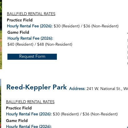
BALLFIELD RENTAL RATES
Practice Field
Hourly Rental Fee (2026):
$30 (Resident) / $36 (Non-Resident)
Game Field
Hourly Rental Fee (2026):
$40 (Resident) / $48 (Non-Resident)
Request Form
Reed-Keppler Park
Address:
241 W. National St.,
We
BALLFIELD RENTAL RATES
Practice Field
Hourly Rental Fee (2026):
$30 (Resident) / $36 (Non-Resident)
Game Field
Hourly Rental Fee (2026):