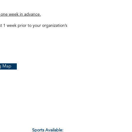
 one week in advance.
st 1 week prior to your organization’s
g Map
Sports Available: