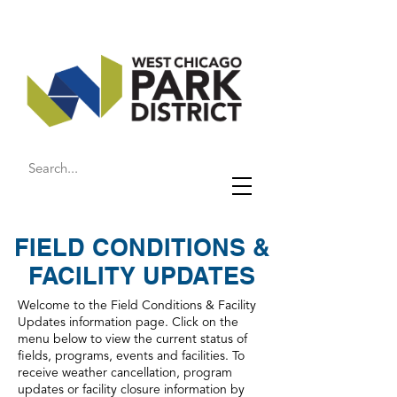
FIELD CONDITIONS &
FACILITY UPDATES
Welcome to the Field Conditions & Facility
Updates information page. Click on the
menu below to view the current status of
fields, programs, events and facilities. To
receive weather cancellation, program
updates or facility closure information by