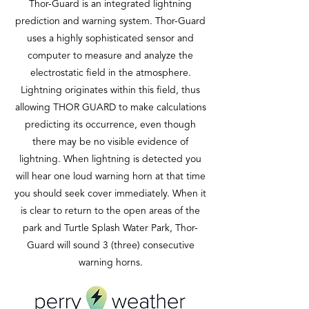
Thor-Guard is an integrated lightning
prediction and warning system. Thor-Guard
uses a highly sophisticated sensor and
computer to measure and analyze the
electrostatic field in the atmosphere.
Lightning originates within this field, thus
allowing THOR GUARD to make calculations
predicting its occurrence, even though
there may be no visible evidence of
lightning. When lightning is detected you
will hear one loud warning horn at that time
you should seek cover immediately. When it
is clear to return to the open areas of the
park and Turtle Splash Water Park, Thor-
Guard will sound 3 (three) consecutive
warning horns.