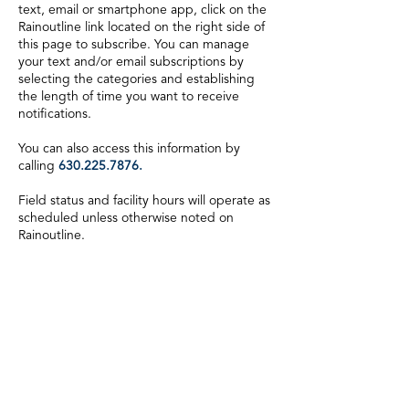
text, email or smartphone app, click on the
Rainoutline link located on the right side of
this page to subscribe. You can manage
your text and/or email subscriptions by
selecting the categories and establishing
the length of time you want to receive
notifications.
You can also access this information by
calling
630.225.7876
.
Field status and facility hours will operate as
scheduled unless otherwise noted on
Rainoutline.