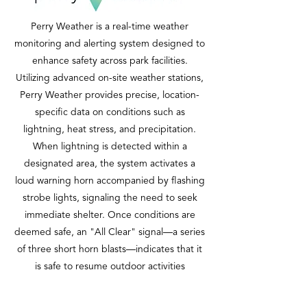
Perry Weather is a real-time weather
monitoring and alerting system designed to
enhance safety across park facilities.
Utilizing advanced on-site weather stations,
Perry Weather provides precise, location-
specific data on conditions such as
lightning, heat stress, and precipitation.
When lightning is detected within a
designated area, the system activates a
loud warning horn accompanied by flashing
strobe lights, signaling the need to seek
immediate shelter. Once conditions are
deemed safe, an "All Clear" signal—a series
of three short horn blasts—indicates that it
is safe to resume outdoor activities