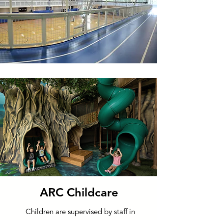
ARC Childcare
Children are supervised by staff in