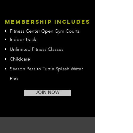
membership includes
Fitness Center Open Gym Courts
Indoor Track
Unlimited Fitness Classes
Childcare
Season Pass to Turtle Splash Water
Park
JOIN NOW