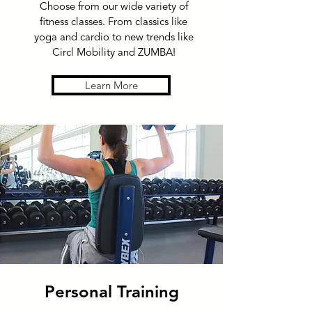
Choose from our wide variety of
fitness classes. From classics like
yoga and cardio to new trends like
Circl Mobility and ZUMBA!
Learn More
Personal Training