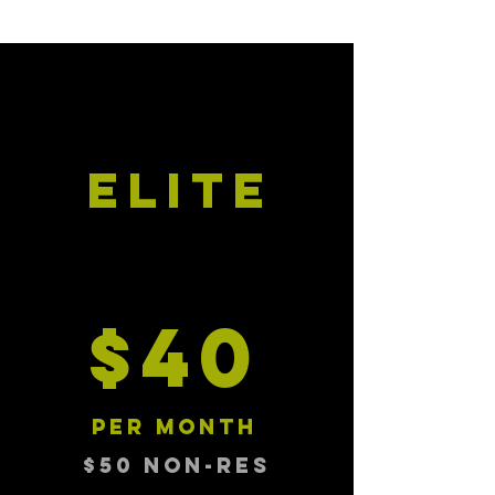
ELITE
$40
per month
$50 NON-RES