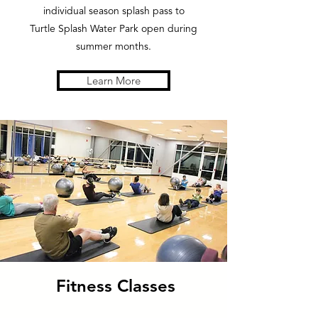
individual season splash pass to
Turtle Splash Water Park open during
summer months.
Learn More
Fitness Classes