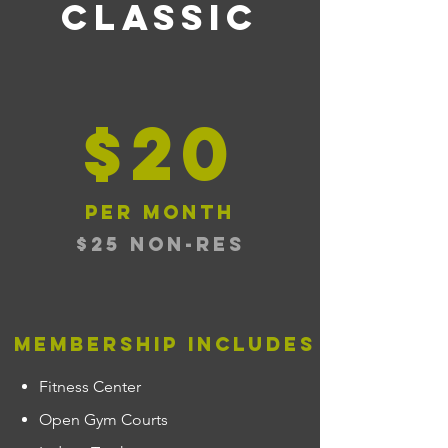
classic
$20
per month
$25 NON-RES
membership includes
Fitness Center
Open Gym Courts