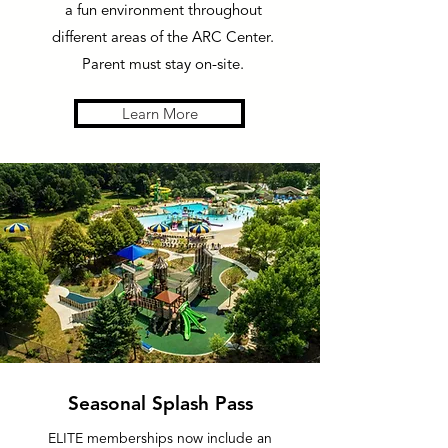
a fun environment throughout
different areas of the ARC Center.
Parent must stay on-site.
Learn More
Seasonal Splash Pass
ELITE memberships now include an