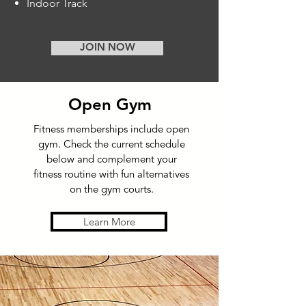
Indoor Track
JOIN NOW
Open Gym
Fitness memberships include open
gym.
Check the current schedule
below and complement your
fitness routine with fun alternatives
on the gym courts.
Learn More