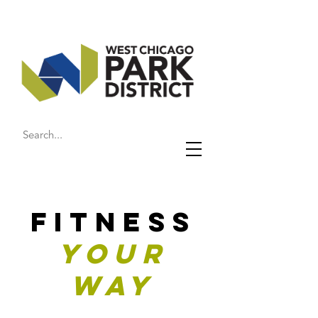
FITNESS
YOUR
WAY