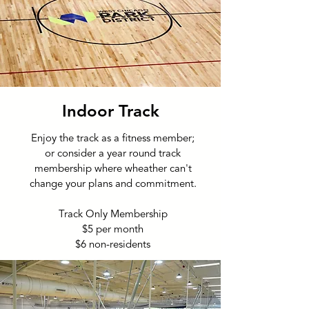
Indoor Track
Enjoy the track as a fitness member;
or consider a year round track
membership where wheather can't
change your plans and commitment.
Track Only Membership
$5 per month
$6 non-residents