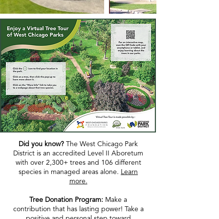
Did you know?
The West Chicago Park
District is an accredited Level II Aboretum
with over 2,300+ trees and 106 different
species in managed areas alone.
Learn
more.
Tree Donation Program:
Make a
contribution that has lasting power! Take a
positive and personal step toward