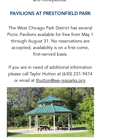
and honeysuckle.
PA
VILIONS
AT PRESTONFIELD PARK
The West Chicago Park District has several
Picnic Pavilions available for free from May 1
through August 31. No reservations are
accepted; availability is on a first-come,
first-served basis.
If you are in need of additional information
please call Taylor Hutton at
(630) 231-9474
or email at
thutton@we-goparks.org
.