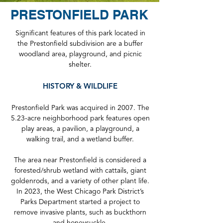
PRESTONFIELD PARK
Significant features of this park located in
the Prestonfield subdivision are a buffer
woodland area, playground, and picnic
shelter.
HISTORY & WILDLIFE
Prestonfield Park was acquired in 2007. The
5.23-acre neighborhood park features open
play areas, a pavilion, a playground, a
walking trail, and a wetland buffer.
The area near Prestonfield is considered a
forested/shrub wetland with cattails, giant
goldenrods, and a variety of other plant life.
In 2023, the West Chicago Park District’s
Parks Department started a project to
remove invasive plants, such as buckthorn