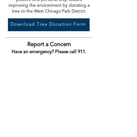
improving the environment by donating a
tree to the West Chicago Park District.
Download Tree Donation Form
Report a Concern
Have an emergency? Please call 911.