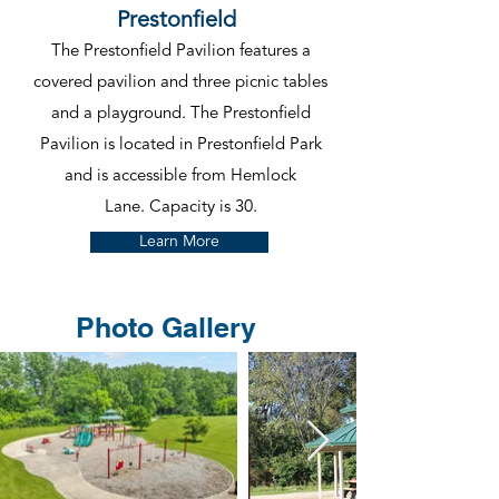
Prestonfield
The Prestonfield Pavilion features a
covered pavilion and three picnic tables
and a playground. The Prestonfield
Pavilion is located in Prestonfield Park
and is accessible from Hemlock
Lane.
Capacity is 30.
Learn More
Photo Gallery