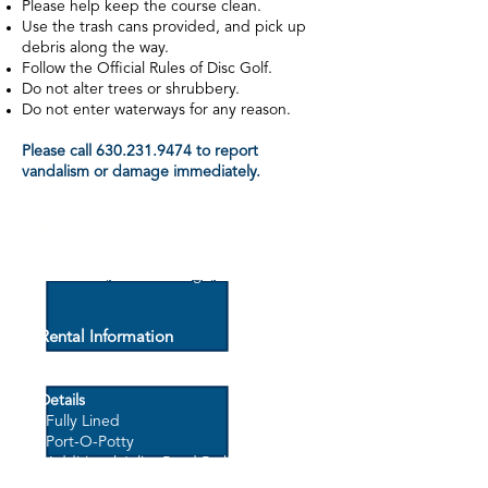
Please help keep the course clean.
Use the trash cans provided, and pick up
debris along the way.
Follow the Official Rules of Disc Golf.
Do not alter trees or shrubbery.
Do not enter waterways for any reason.
Please call
630.231.9474
to report
vandalism or damage immediately.
Address
Kress Creek Farms Park, 30W150
Wilson Rd, West Chicago, IL 60185
Rental Information
Disc Golf Rental Fee: $3
50
Details
*Fully Lined
*Port-O-Potty
*Additional Joliet Road Parking
*Fees may not be charged for