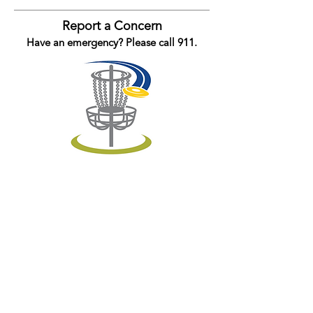
Report a Concern
Have an emergency? Please call 911.