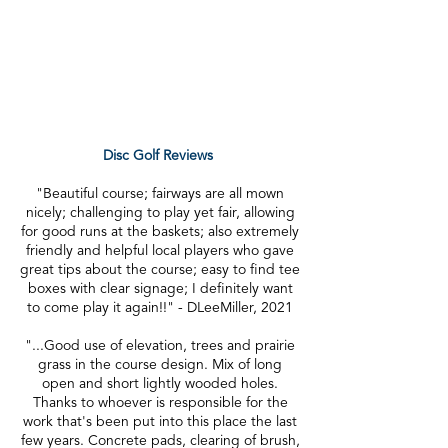
admission or parking at Kress Creek
Farms Park.
Looking to rent this space, please see
rentals page
here.
Disc Golf Reviews
"Beautiful course; fairways are all mown
nicely; challenging to play yet fair, allowing
for good runs at the baskets; also extremely
friendly and helpful local players who gave
great tips about the course; easy to find tee
boxes with clear signage; I definitely want
to come play it again!!" - DLeeMiller, 2021
"...Good use of elevation, trees and prairie
grass in the course design. Mix of long
open and short lightly wooded holes.
Thanks to whoever is responsible for the
work that's been put into this place the last
few years. Concrete pads, clearing of brush,