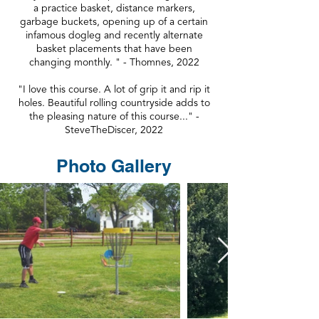
a practice basket, distance markers,
garbage buckets, opening up of a certain
infamous dogleg and recently alternate
basket placements that have been
changing monthly. " - Thomnes, 2022
"I love this course. A lot of grip it and rip it
holes. Beautiful rolling countryside adds to
the pleasing nature of this course..." -
SteveTheDiscer, 2022
Photo Gallery