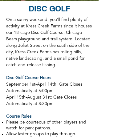
DISC GOLF
On a sunny weekend, you'll find plenty of
activity at Kress Creek Farms since it houses
our 18-cage Disc Golf Course, Chicago
Bears playground and trail system. Located
along Joliet Street on the south side of the
city, Kress Creek Farms has rolling hills,
native landscaping, and a small pond for
catch-and-release fishing.
Disc Golf Course Hours
September 1st-April 14th: Gate Closes
Automatically at 5:00pm
April 15th-August 31st: Gate Closes
Automatically at 8:30pm
Course Rules
Please be courteous of other players and
watch for park patrons.
Allow faster groups to play through.