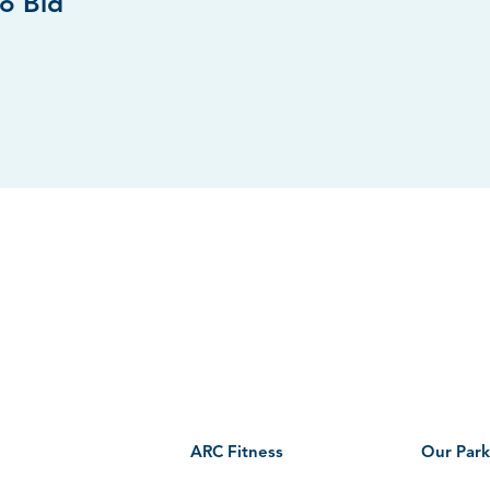
to Bid
AGO PARK DISTRCT
ARC CENTER HOURS
nal Street
Mondays–Thursdays: 5:30am-9:00pm
o, IL 60185
Fridays:
5:30am-7:00pm
Saturdays–Sundays: 7:00am-7:00pm
 US
ARC Fitness
Our Park