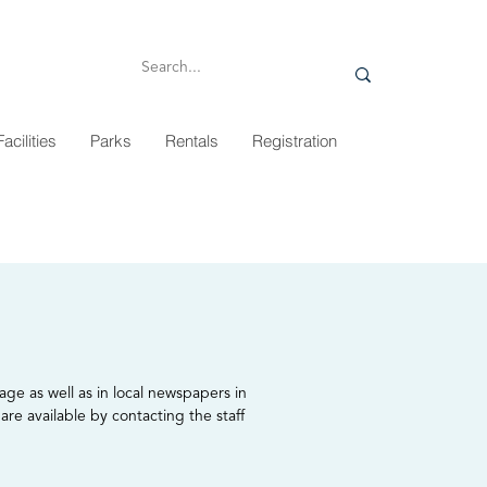
Facilities
Parks
Rentals
Registration
age as well as in local newspapers in
are available by contacting the staff