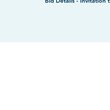
Bid Details -
Invitation 
WEST CHIC
201 W. Natio
West Chicag
FOLLOW