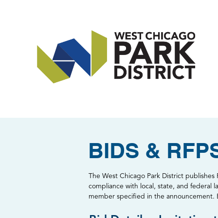
BIDS & RFP
The West Chicago Park District publishes R
compliance with local, state, and federal l
member specified in the announcement. Bid