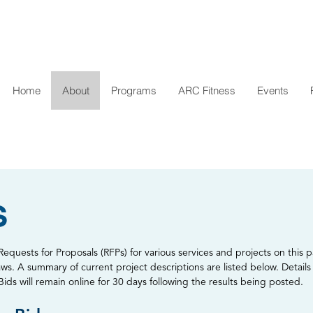
Home
About
Programs
ARC Fitness
Events
S
equests for Proposals (RFPs) for various services and projects on this p
aws. A summary of current project descriptions are listed below. Details 
s will remain online for 30 days following the results being posted.