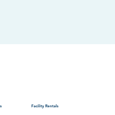
CONTACT US
Phone: 630.231.9474
Email:
info@we-goparks.org
Staff Directory
|
Contact Commissioners
s
Facility Rentals