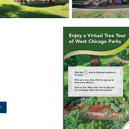
arks
trict is an accredited Level II
6 different species in
tion that has lasting power!
rd improving the environment
Park District.
m