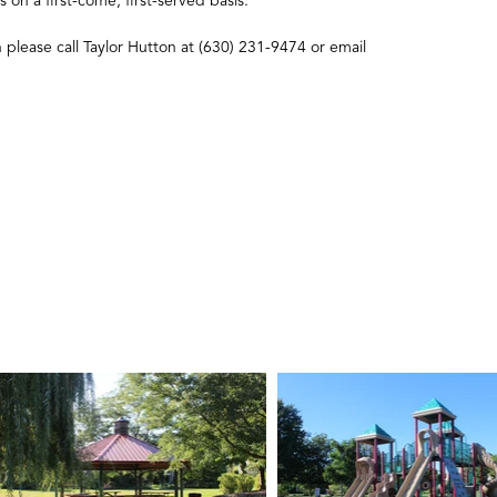
s on a first-come, first-served basis.
n please call Taylor Hutton at (630) 231-9474 or email