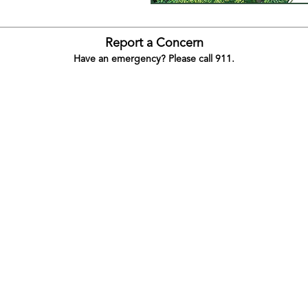
Report a Concern
Have an emergency? Please call 911.