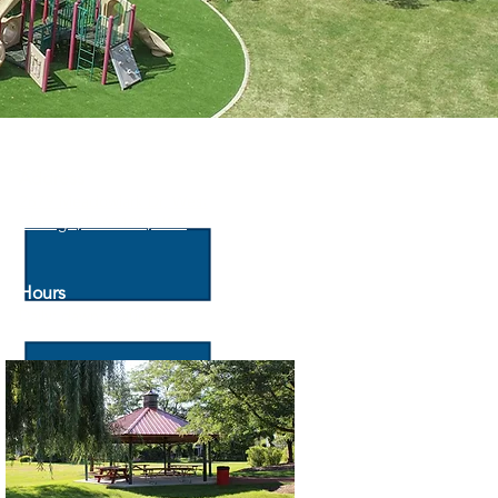
Address
2679 Meadowlark Dr, West
Chicago, IL 60185, USA
Hours
Daily: dawn to sunset
General Park Rules
Download