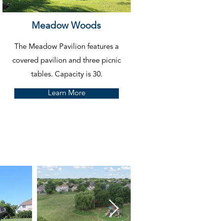
Meadow Woods
The Meadow Pavilion features a
covered pavilion and three picnic
tables.
Capacity is 30.
Learn More