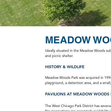
MEADOW WO
Ideally situated in the Meadow Woods subd
and picnic shelter.
HISTORY & WILDLIFE
Meadow Woods Park was acqu
ired in 199
playground, a detention area, and a small
PA
VILIONS
AT MEADOW WOODS 
The West Chicago Park District has several