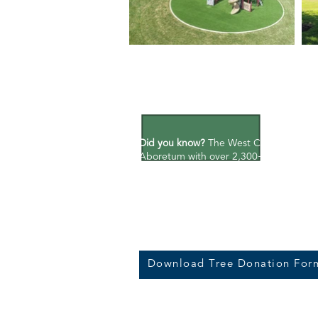
Preserving P
Did you know?
The West Chicago Park Dis
Aboretum with over 2,300+ trees and 10
managed areas alone.
Learn more.
Tree Donation Program:
Make a contribu
Take a positive and personal step towa
by donating a tree to the West Chicago 
Download Tree Donation For