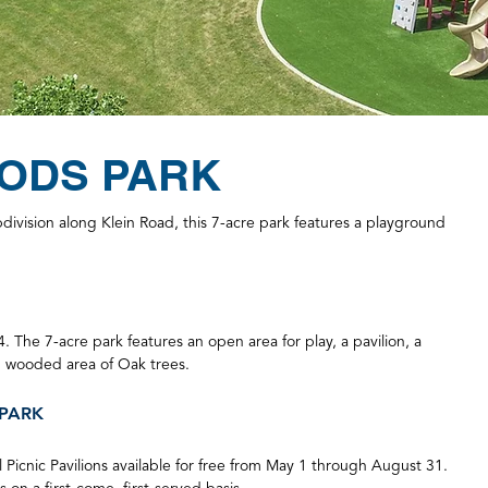
ODS PARK
ivision along Klein Road, this 7-acre park features a playground
4. The 7-acre park features an open area for play, a pavilion, a
, wooded area of Oak trees.
PARK
 Picnic Pavilions available for free from May 1 through August 31.