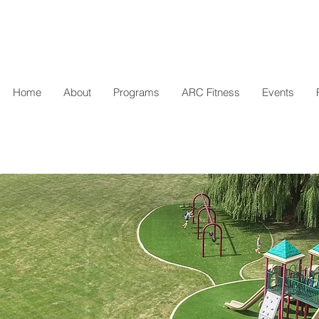
Home
About
Programs
ARC Fitness
Events