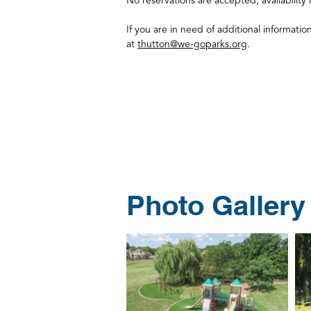
No reservations are accepted; availability i
If you are in need of additional informatio
at
thutton@we-goparks.org
.
Photo Gallery