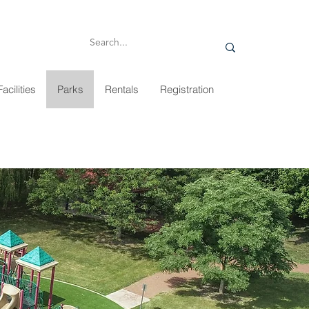
Facilities
Parks
Rentals
Registration