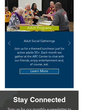
Adult Programs
Adult Social Gatherings
Join us for a themed luncheon just for
active adults 50+. Each month we
gather at the ARC Center to chat with
our friends, enjoy entertainment and,
of course, eat.
Learn More
Stay Connected
Sign up for our monthly e-newsletter to