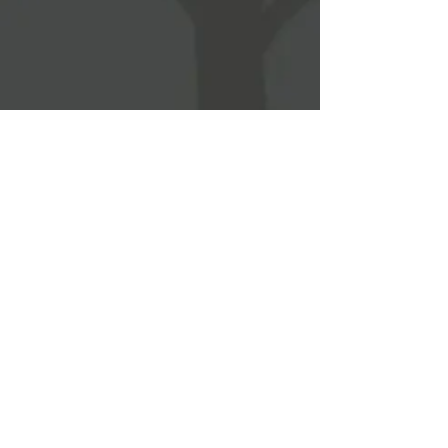
WEST CHICAGO PARK DISTRCT