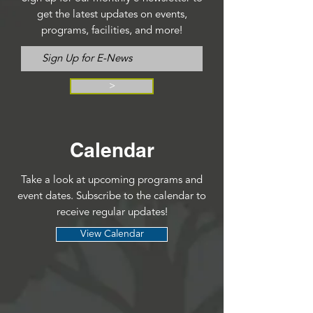
get the latest updates on events,
programs, facilities, and more!
>
Calendar
Take a look at upcoming programs and
event dates. Subscribe to the calendar to
receive regular updates!
View Calendar