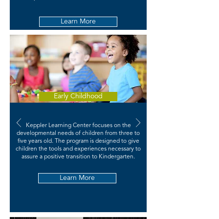
Learn More
Early Childhood
Keppler Learning Center focuses on the
developmental needs of children from three to
five years old. The program is designed to give
children the tools and experiences necessary to
assure a positive transition to Kindergarten.
Learn More