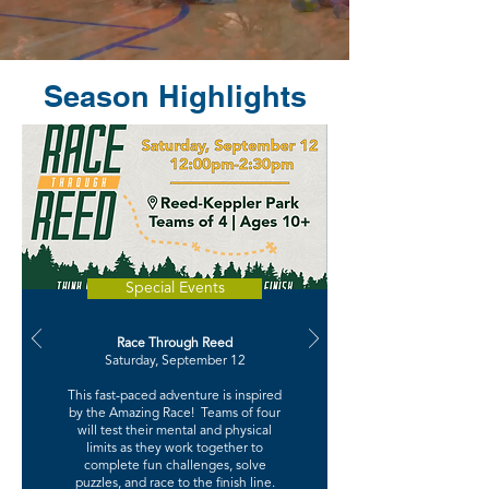
Season Highlights
Special Events
Race Through Reed
Saturday, September 12
This fast-paced adventure is inspired
by the Amazing Race! Teams of four
will test their mental and physical
limits as they work together to
complete fun challenges, solve
puzzles, and race to the finish line.