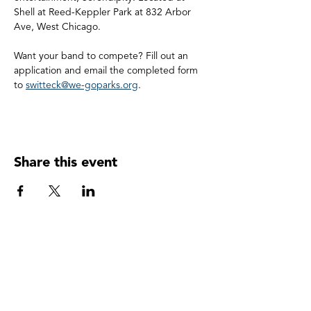
Shell at Reed-Keppler Park at 832 Arbor 
Ave, West Chicago.
Want your band to compete? Fill out an 
application and email the completed form 
to 
switteck@we-goparks.org
.
Share this event
WEST CHICAGO PARK DISTRCT