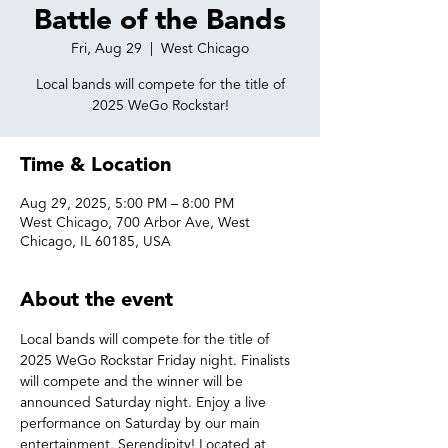
Battle of the Bands
Fri, Aug 29
  |  
West Chicago
Local bands will compete for the title of
2025 WeGo Rockstar!
Time & Location
Aug 29, 2025, 5:00 PM – 8:00 PM
West Chicago, 700 Arbor Ave, West
Chicago, IL 60185, USA
About the event
Local bands will compete for the title of 
2025 WeGo Rockstar Friday night. Finalists 
will compete and the winner will be 
announced Saturday night. Enjoy a live 
performance on Saturday by our main 
entertainment, Serendipity! Located at 