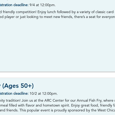
stration deadline:
9/4
at 12:00pm.
nd friendly competition! Enjoy lunch followed by a variety of classic c
 player or just looking to meet new friends, there’s a seat for everyon
y (Ages 50+)
stration deadline:
10/2 at 12:00pm.
ity tradition! Join us at the ARC Center for our Annual Fish Fry, where
 meal filled with flavor and hometown spirit. Enjoy great food, friendl
 and friends. This popular event is proudly sponsored by the West Chica