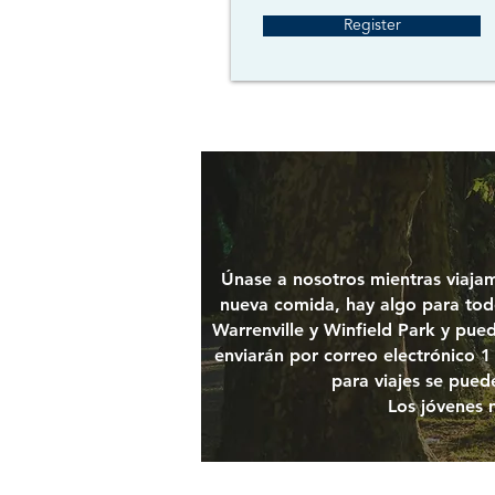
Register
Únase a nosotros mientras viajam
nueva comida, hay algo para todo
Warrenville y Winfield Park y pued
enviarán por correo electrónico 1 
para viajes se puede
Los jóvenes