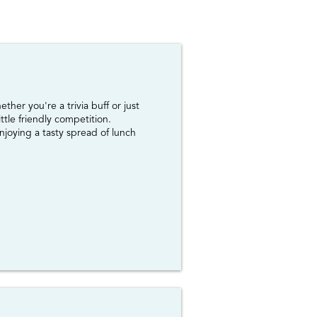
her you're a trivia buff or just
ttle friendly competition.
njoying a tasty spread of lunch