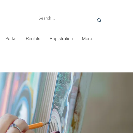
Parks
Rentals
Registration
More