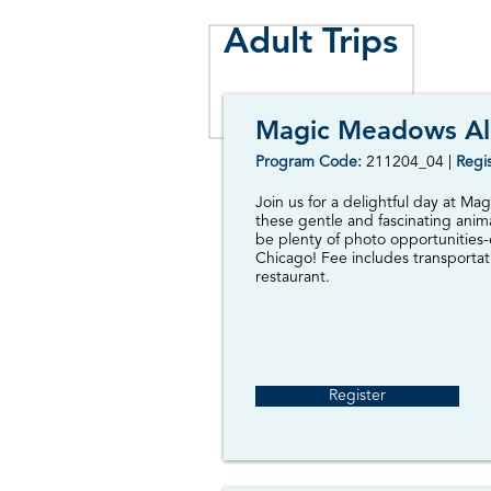
Adult Trips
Magic Meadows Al
Program Code:
2
11204_04 |
Regis
Join us for a delightful day at M
these gentle and fascinating anima
be plenty of photo opportunities
Chicago! Fee includes transportati
restaurant.
Register