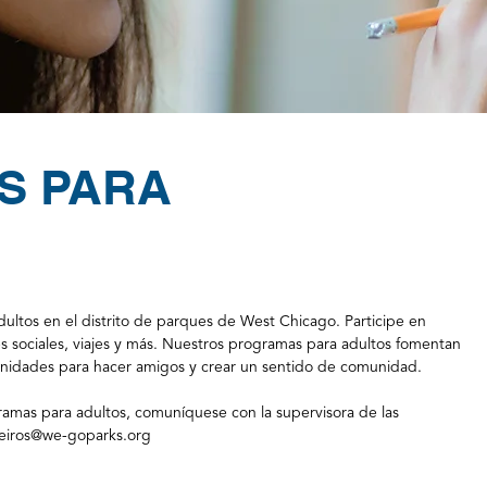
S PARA
ltos en el distrito de parques de West Chicago. Participe en
es sociales, viajes y más. Nuestros programas para adultos fomentan
tunidades para hacer amigos y crear un sentido de comunidad.
amas para adultos, comuníquese con la supervisora de las
iros@we-goparks.org