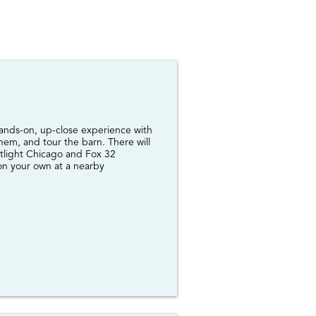
 hands-on, up-close experience with
them, and tour the barn. There will
tlight Chicago and Fox 32
 on your own at a nearby