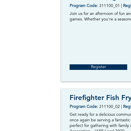
Program Code:
3
11100_01
|
Regi
Join us for an afternoon of fun a
games. Whether you’re a seasoned
Register
Firefighter Fish Fr
Program Code:
311100_02
|
Regi
Get ready for a delicious commun
once again be serving a fantastic
perfect for gathering with family