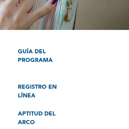
GUÍA DEL
PROGRAMA
REGISTRO EN
LÍNEA
APTITUD DEL
ARCO