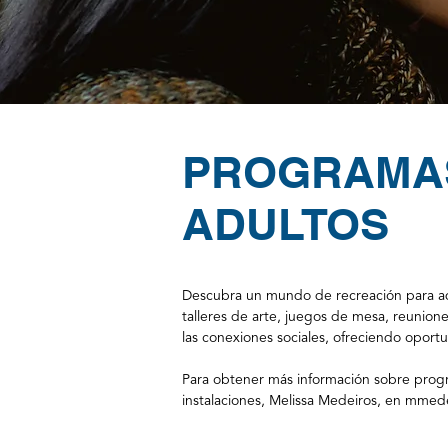
PROGRAMA
ADULTOS
Descubra un mundo de recreación para adu
talleres de arte, juegos de mesa, reunion
las conexiones sociales, ofreciendo opor
Para obtener más información sobre progr
instalaciones, Melissa Medeiros, en
mmede