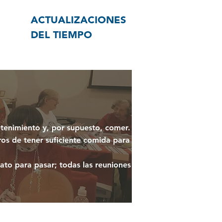
ACTUALIZACIONES
DEL TIEMPO
etenimiento y, por supuesto, comer.
ros de tener suficiente comida para
ato para pasar; todas las reuniones