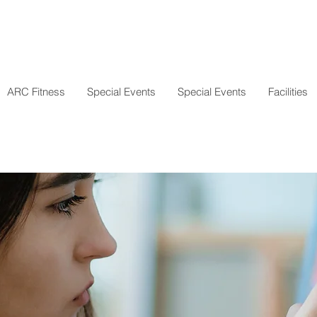
ARC Fitness
Special Events
Special Events
Facilities