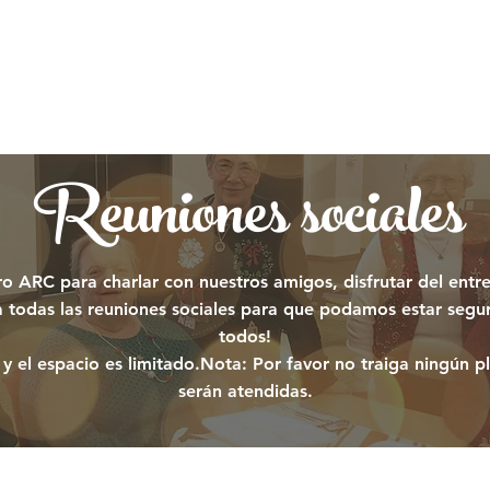
Reuniones sociales
 ARC para charlar con nuestros amigos, disfrutar del entr
ra todas las reuniones sociales para que podamos estar segu
todos!
y el espacio es limitado.
Nota: Por favor no traiga ningún pl
serán atendidas.