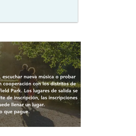
s, escuchar nueva música o probar
n cooperación con los distritos de
ield Park. Los lugares de salida se
e de inscripción, las inscripciones
uede llenar un lugar.
o que pague.