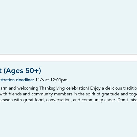
t (Ages 50+)
stration deadline:
11/6 at 12:00pm.
warm and welcoming Thanksgiving celebration! Enjoy a delicious traditi
 with friends and community members in the spirit of gratitude and toge
season with great food, conversation, and community cheer. Don’t miss t