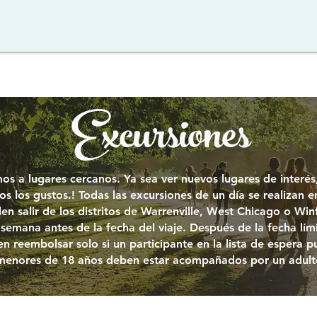
Excursiones
os a lugares cercanos. Ya sea ver nuevos lugares de interé
s los gustos.
!
Todas las excursiones de un día se realizan e
en salir de los distritos de Warrenville, West Chicago o Winf
semana antes de la fecha del viaje. Después de la fecha límit
n reembolsar solo si un participante en la lista de espera p
 menores de 18 años deben estar acompañados por un adult