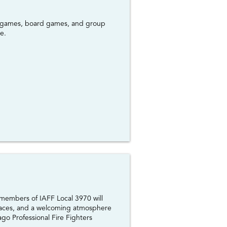
ard games, board games, and group
e.
 members of IAFF Local 3970 will
y faces, and a welcoming atmosphere
go Professional Fire Fighters