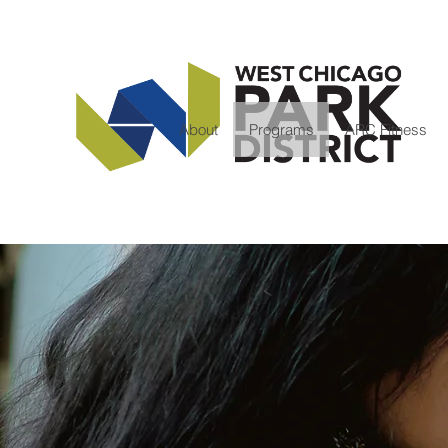
About
Programs
ARC Fitness