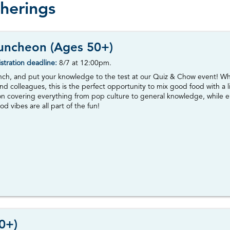
therings
uncheon (Ages 50+)
stration deadline:
8/7
at 12:00pm.
unch, and put your knowledge to the test at our Quiz & Chow event! Whet
nd colleagues, this is the perfect opportunity to mix good food with a li
ion covering everything from pop culture to general knowledge, while e
od vibes are all part of the fun!
0+)