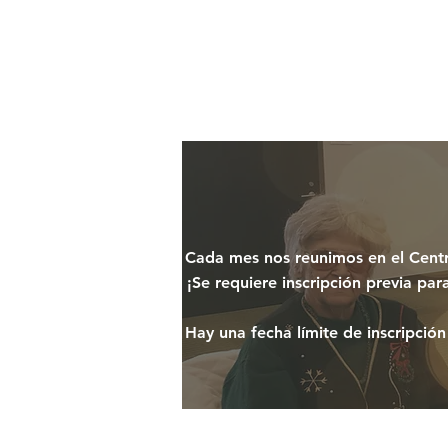
Cada mes nos reunimos en el Centro
¡Se requiere inscripción previa pa
Hay una fecha límite de inscripción 