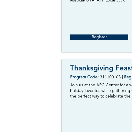
Association – IAFF Local 3970.
Register
Thanksgiving Feas
Program Code:
311100_03
|
Regi
Join us at the ARC Center for a 
holiday favorites while gathering
the perfect way to celebrate the 