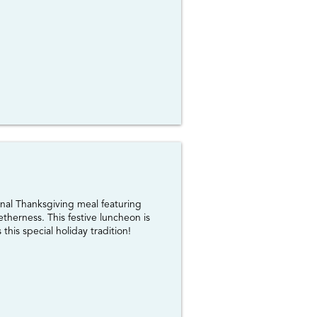
onal Thanksgiving meal featuring
therness. This festive luncheon is
his special holiday tradition!