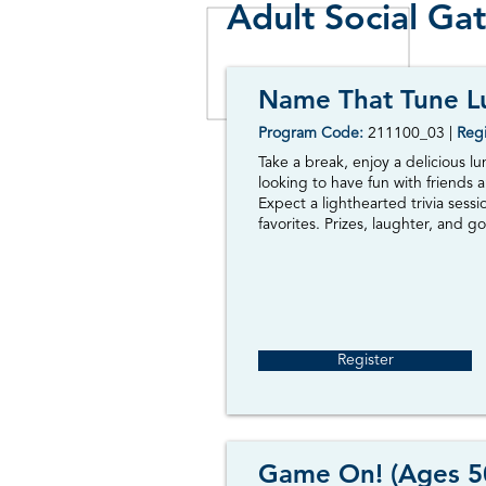
Adult Social Ga
Name That Tune L
Program Code:
211100_03
|
Regi
Take a break, enjoy a delicious l
looking to have fun with friends a
Expect a lighthearted trivia sess
favorites. Prizes, laughter, and go
Register
Game On! (Ages 5