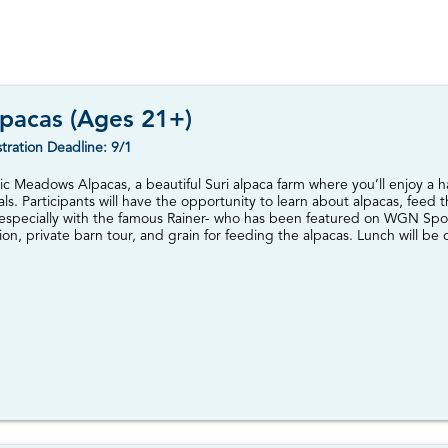
pacas (Ages 21+)
tration Deadline: 9/1
agic Meadows Alpacas, a beautiful Suri alpaca farm where you’ll enjoy a
ls. Participants will have the opportunity to learn about alpacas, feed 
-especially with the famous Rainer- who has been featured on WGN Spo
on, private barn tour, and grain for feeding the alpacas. Lunch will be